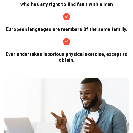
who has any right to find fault with a man
European languages are members 0f the same familly.
Ever undertakes laborious physical exercise, except to
obtain.