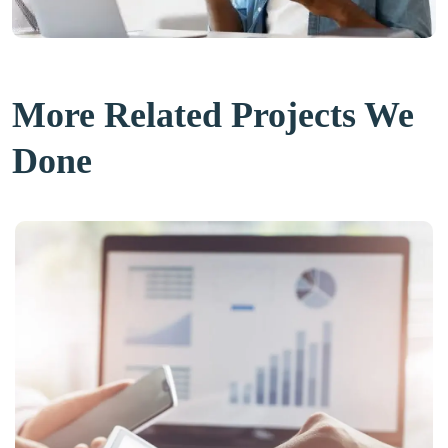
More Related Projects We
Done