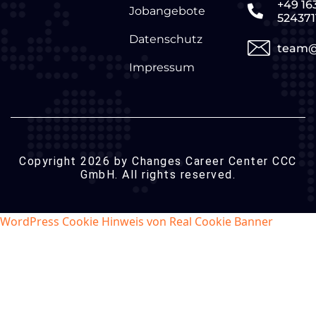
+49 16
Jobangebote
524371
Datenschutz
team@
Impressum
Copyright 2026 by Changes Career Center CCC
GmbH. All rights reserved.
WordPress Cookie Hinweis von Real Cookie Banner