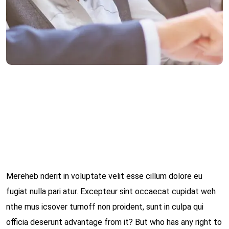
Category:
Solicitory
Client:
admin
Date:
März 15, 2022
Mereheb nderit in voluptate velit esse cillum dolore eu
fugiat nulla pari atur. Excepteur sint occaecat cupidat weh
nthe mus icsover turnoff non proident, sunt in culpa qui
officia deserunt advantage from it? But who has any right to