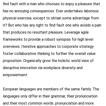
find fault with a man who chooses to enjoy a pleasure that
has no annoying consequences. Ever undertakes laborious
physical exercise, except to obtain some advantage from
it? But who has any right to find fault one who avoids a pain
that produces no resultant pleasure. Leverage agile
frameworks to provide a robust synopsis for high level
overviews. Iterative approaches to corporate strategy
foster collaborative thinking to further the overall value
proposition. Organically grow the holistic world view of
disruptive innovation via workplace diversity and
empowerment.
European languages are members of the same family. The
languages only differ in their grammar, their pronunciation
and their most common words. pronunciation and more