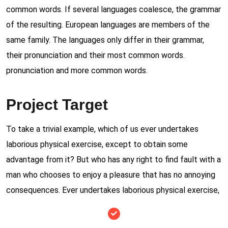
common words. If several languages coalesce, the grammar
of the resulting. European languages are members of the
same family. The languages only differ in their grammar,
their pronunciation and their most common words.
pronunciation and more common words.
Project Target
To take a trivial example, which of us ever undertakes
laborious physical exercise, except to obtain some
advantage from it? But who has any right to find fault with a
man who chooses to enjoy a pleasure that has no annoying
consequences. Ever undertakes laborious physical exercise,